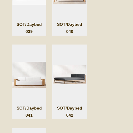
SOT/Daybed
SOT/Daybed
039
040
SOT/Daybed
SOT/Daybed
041
042