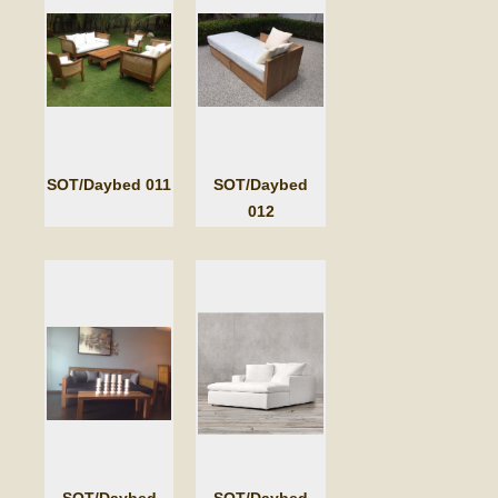
SOT/Daybed 011
SOT/Daybed
012
SOT/Daybed
SOT/Daybed