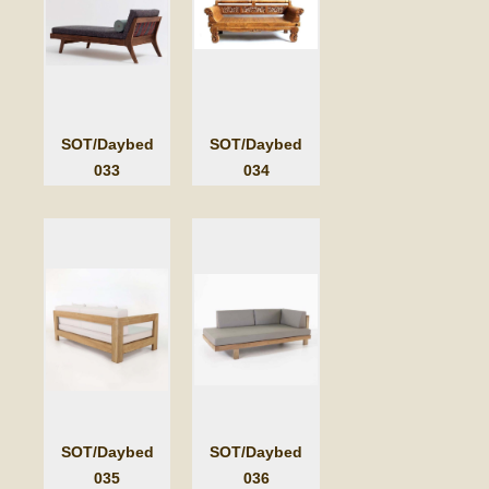
SOT/Daybed
SOT/Daybed
033
034
SOT/Daybed
SOT/Daybed
035
036