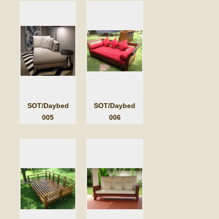
SOT/Daybed
SOT/Daybed
005
006