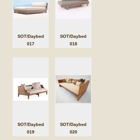
SOT/Daybed
SOT/Daybed
017
018
SOT/Daybed
SOT/Daybed
019
020