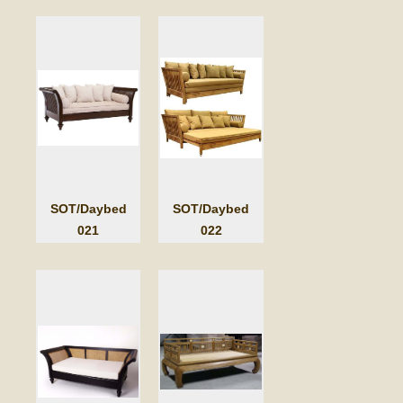
SOT/Daybed
SOT/Daybed
021
022