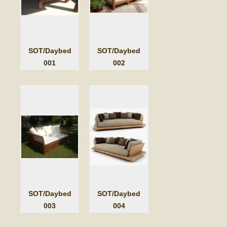
SOT/Daybed
SOT/Daybed
001
002
SOT/Daybed
SOT/Daybed
003
004