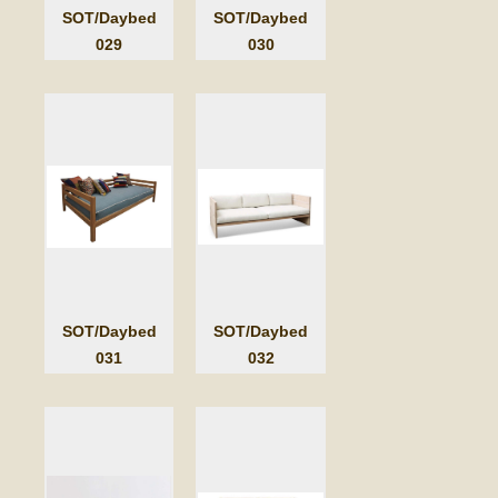
SOT/Daybed
SOT/Daybed
029
030
SOT/Daybed
SOT/Daybed
031
032