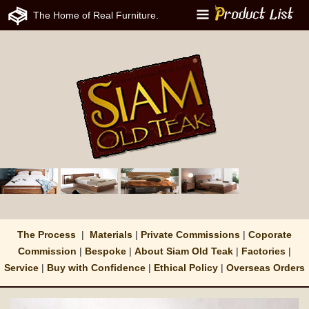
The Home of Real Furniture.
Menu
The Process
|
Materials
|
Private Commissions
|
Coporate
Commission
|
Bespoke
|
About Siam Old Teak
|
Factories
|
Service
|
Buy with Confidence
|
Ethical Policy
|
Overseas Orders