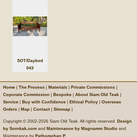
SOT/Daybed
043
Home
|
The Process
|
Materials
|
Private Commissions
|
Coporate Commission
|
Bespoke
|
About Siam Old Teak
|
Service
|
Buy with Confidence
|
Ethical Policy
|
Overseas
Orders
|
Map
|
Contact
|
Sitemap
|
Copyright © 2002-
2026 Siam Old Teak. All rights reserved.
Design
by Sornkak.com
and
Maintenance by Magnamm Studio
and
Maintenance by
Pathomchan P.