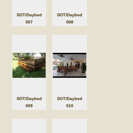
SOT/Daybed
SOT/Daybed
007
008
SOT/Daybed
SOT/Daybed
009
010