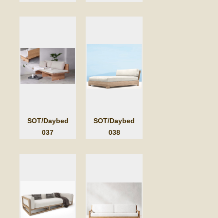
SOT/Daybed
SOT/Daybed
037
038