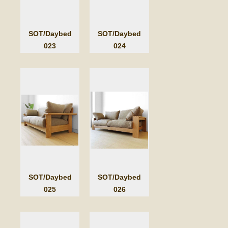
SOT/Daybed
SOT/Daybed
023
024
SOT/Daybed
SOT/Daybed
025
026