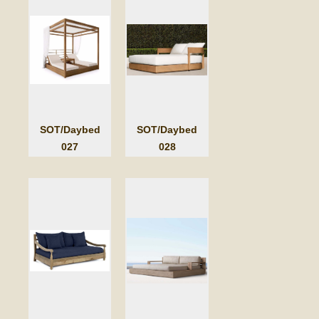
SOT/Daybed
SOT/Daybed
027
028