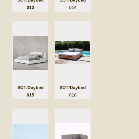
013
014
SOT/Daybed
SOT/Daybed
015
016